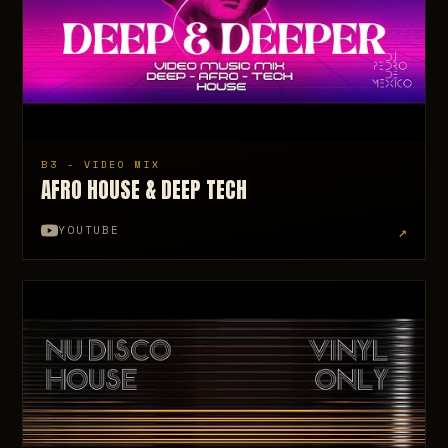
B3 - VIDEO MIX
AFRO HOUSE & DEEP TECH
↗
YOUTUBE