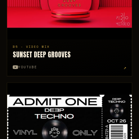
B5 - VIDEO MIX
SUNSET DEEP GROOVES
↗
YOUTUBE