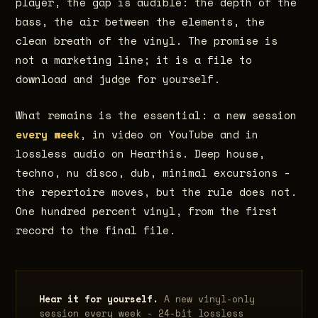
player, the gap is audible: the depth of the
bass, the air between the elements, the
clean breath of the vinyl. The promise is
not a marketing line; it is a file to
download and judge for yourself.
What remains is the essential: a new session
every week
, in video on YouTube and in
lossless audio on Hearthis. Deep house,
techno, nu disco, dub, minimal excursions -
the repertoire moves, but the rule does not.
One hundred percent vinyl, from the first
record to the final file.
Hear it for yourself.
A new vinyl-only
session every week - 24-bit lossless