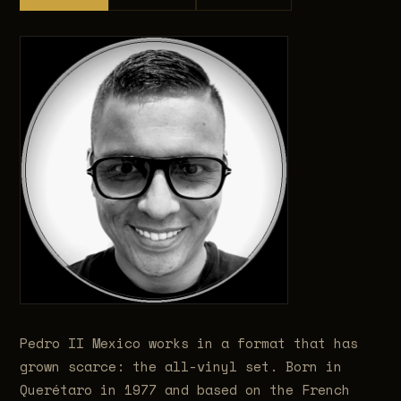
Pedro II Mexico works in a format that has
grown scarce: the all-vinyl set. Born in
Querétaro in 1977 and based on the French