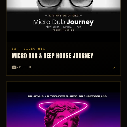
B2 - VIDEO MIX
MICRO DUB & DEEP HOUSE JOURNEY
↗
YOUTUBE