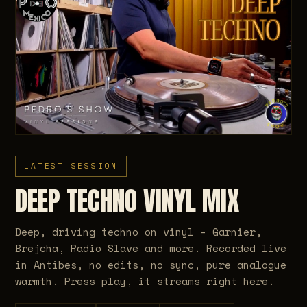
LATEST SESSION
DEEP TECHNO VINYL MIX
Deep, driving techno on vinyl - Garnier,
Brejcha, Radio Slave and more. Recorded live
in Antibes, no edits, no sync, pure analogue
warmth. Press play, it streams right here.