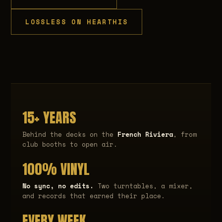
LOSSLESS ON HEARTHIS
15+ YEARS
Behind the decks on the
French Riviera
, from
club booths to open air.
100% VINYL
No sync, no edits.
Two turntables, a mixer,
and records that earned their place.
EVERY WEEK