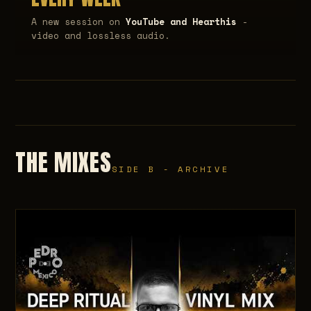
A new session on
YouTube and Hearthis
-
video and lossless audio.
THE MIXES
SIDE B - ARCHIVE