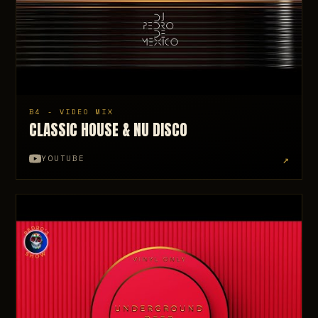
B4 - VIDEO MIX
CLASSIC HOUSE & NU DISCO
↗
YOUTUBE