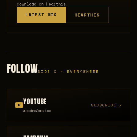
download on Hearthis.
LATEST MIX
HEARTHIS
FOLLOW
SIDE C - EVERYWHERE
YOUTUBE
SUBSCRIBE ↗
@pedro2mexico