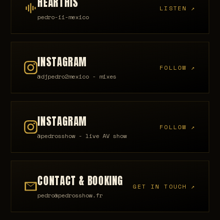
HEARTHIS
LISTEN ↗
pedro-ii-mexico
INSTAGRAM
FOLLOW ↗
@djpedro2mexico - mixes
INSTAGRAM
FOLLOW ↗
@pedrosshow - live AV show
CONTACT & BOOKING
GET IN TOUCH ↗
pedro@pedrosshow.fr