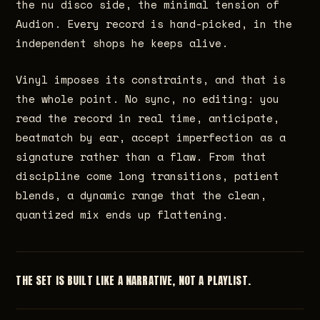
the nu disco side, the minimal tension of
Audion. Every record is hand-picked, in the
independent shops he keeps alive.
Vinyl imposes its constraints, and that is
the whole point. No sync, no editing: you
read the record in real time, anticipate,
beatmatch by ear, accept imperfection as a
signature rather than a flaw. From that
discipline come long transitions, patient
blends, a dynamic range that the clean,
quantized mix ends up flattening.
THE SET IS BUILT LIKE A NARRATIVE, NOT A PLAYLIST.