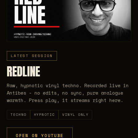
LATEST SESSION
REDLINE
Raw, hypnotic vinyl techno. Recorded live in
Antibes - no edits, no sync, pure analogue
warmth. Press play, it streams right here.
TECHNO
HYPNOTIC
VINYL ONLY
OPEN ON YOUTUBE