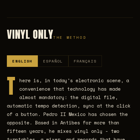
VINYL ONLY
THE METHOD
ENGLISH
ESPAÑOL
FRANÇAIS
T
here is, in today's electronic scene, a
convenience that technology has made
almost mandatory: the digital file,
automatic tempo detection, sync at the click
of a button. Pedro II Mexico has chosen the
opposite. Based in Antibes for more than
fifteen years, he mixes vinyl only - two
turntables, a mixer, and records that have