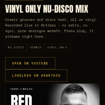
VINYL ONLY NU-DISCO MIX
Cosmic grooves and disco heat, all on vinyl.
Recorded live in Antibes - no edits, no
sync, pure analogue warmth. Press play, it
streams right here.
NU DISCO
COSMIC
VINYL ONLY
OPEN ON YOUTUBE
LOSSLESS ON HEARTHIS