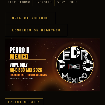
DEEP TECHNO
HYPNOTIC
VINYL ONLY
OPEN ON YOUTUBE
LOSSLESS ON HEARTHIS
LATEST SESSION