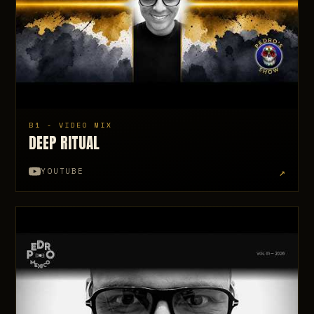
B1 - VIDEO MIX
DEEP RITUAL
↗
YOUTUBE