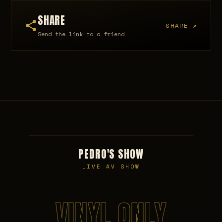
SHARE
SHARE ↗
Send the link to a friend
PEDRO'S SHOW
LIVE AV SHOW
VINYL ONLY