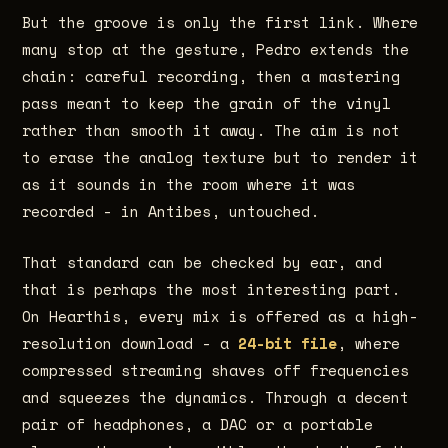
But the groove is only the first link. Where
many stop at the gesture, Pedro extends the
chain: careful recording, then a mastering
pass meant to keep the grain of the vinyl
rather than smooth it away. The aim is not
to erase the analog texture but to render it
as it sounds in the room where it was
recorded - in Antibes, untouched.
That standard can be checked by ear, and
that is perhaps the most interesting part.
On Hearthis, every mix is offered as a high-
resolution download - a
24-bit file
, where
compressed streaming shaves off frequencies
and squeezes the dynamics. Through a decent
pair of headphones, a DAC or a portable