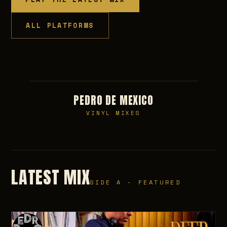
ALL PLATFORMS
PEDRO DE MEXICO
VINYL MIXES
LATEST MIX
SIDE A - FEATURED