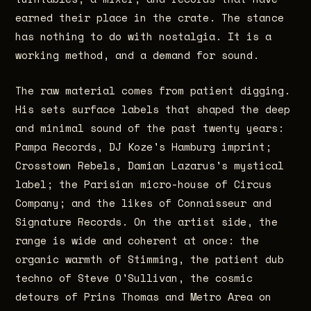
earned their place in the crate. The stance
has nothing to do with nostalgia. It is a
working method, and a demand for sound.
The raw material comes from patient digging.
His sets surface labels that shaped the deep
and minimal sound of the past twenty years:
Pampa Records, DJ Koze's Hamburg imprint;
Crosstown Rebels, Damian Lazarus's mystical
label; the Parisian micro-house of Circus
Company; and the likes of Connaisseur and
Signature Records. On the artist side, the
range is wide and coherent at once: the
organic warmth of Stimming, the patient dub
techno of Steve O'Sullivan, the cosmic
detours of Prins Thomas and Metro Area on