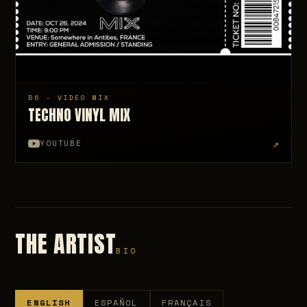
B6 - VIDEO MIX
TECHNO VINYL MIX
↗
YOUTUBE
THE ARTIST
BIO
ENGLISH
ESPAÑOL
FRANÇAIS