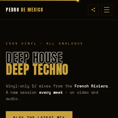
PEDRO
DE MEXICO
100% VINYL - ALL ANALOGUE
DEEP HOUSE
DEEP TECHNO
Vinyl-only DJ mixes from the
French Riviera
.
A new session
every week
- on video and
audio.
PLAY THE LATEST MIX