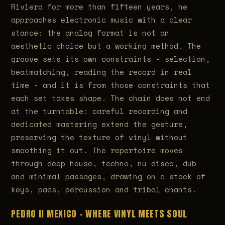
Riviera for more than fifteen years, he
approaches electronic music with a clear
stance: the analog format is not an
aesthetic choice but a working method. The
groove sets its own constraints - selection,
beatmatching, reading the record in real
time - and it is from those constraints that
each set takes shape. The chain does not end
at the turntable: careful recording and
dedicated mastering extend the gesture,
preserving the texture of vinyl without
smoothing it out. The repertoire moves
through deep house, techno, nu disco, dub
and minimal passages, drawing on a stock of
keys, pads, percussion and tribal chants.
PEDRO II MEXICO - WHERE VINYL MEETS SOUL